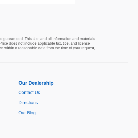
 guaranteed. This site, and all information and materials
Price does not include applicable tax, title, and license
ion within a reasonable date from the time of your request,
Our Dealership
Contact Us
Directions
Our Blog