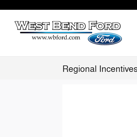
Skip to main content
Regional Incentive