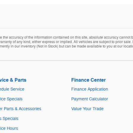
the accuracy of the information contained on this site, absolute accuracy cannot be
arranty of any kind, either express or implied. All vehicles are subject to prior sale. 
rently in our inventory (Not in Stock) but can be made available to you at our locat
vice & Parts
Finance Center
dule Service
Finance Application
ice Specials
Payment Calculator
r Parts & Accessories
Value Your Trade
s Specials
ice Hours