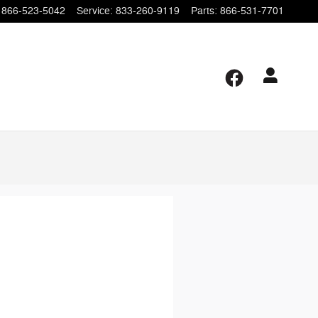
866-523-5042
Service
:
833-260-9119
Parts
:
866-531-7701