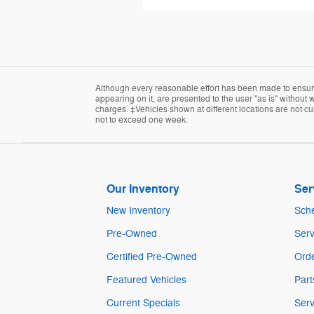
Although every reasonable effort has been made to ensure 
appearing on it, are presented to the user "as is" without w
charges. ‡Vehicles shown at different locations are not cur
not to exceed one week.
Our Inventory
Ser
New Inventory
Sche
Pre-Owned
Serv
Certified Pre-Owned
Orde
Featured Vehicles
Part
Current Specials
Serv