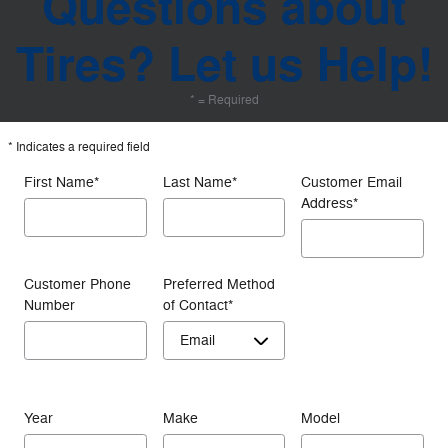
Questions about
Tires? Let us Help!
* = Required
* Indicates a required field
First Name
*
Last Name
*
Customer Email
Address
*
Customer Phone
Preferred Method
Number
of Contact
*
Year
Make
Model