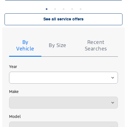
See all service offers
Tire
Search
By
Recent
By Size
Vehicle
Searches
Year
Make
Model