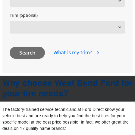
Trim (optional)
What is my trim?
Search
Why choose West Bend Ford for
your tire needs?
The factory‐trained service technicians at Ford Direct know your
vehicle best and are ready to help you find the best tires for your
specific model at the best price possible. In fact, we offer great tire
deals on 17 quality name brands: