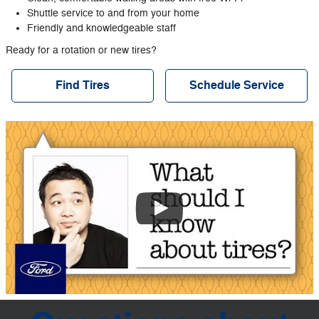
Shuttle service to and from your home
Friendly and knowledgeable staff
Ready for a rotation or new tires?
Find Tires
Schedule Service