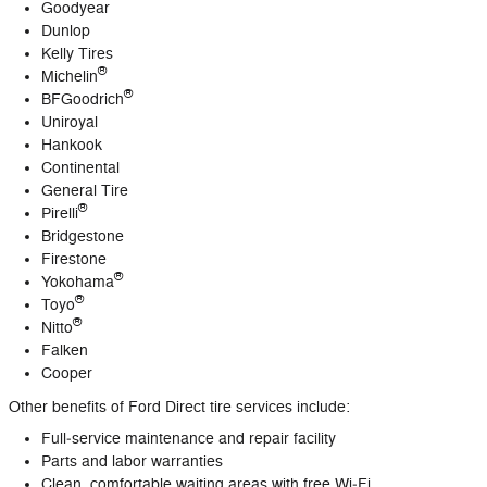
Goodyear
Dunlop
Kelly Tires
®
Michelin
®
BFGoodrich
Uniroyal
Hankook
Continental
General Tire
®
Pirelli
Bridgestone
Firestone
®
Yokohama
®
Toyo
®
Nitto
Falken
Cooper
Other benefits of Ford Direct tire services include:
Full‐service maintenance and repair facility
Parts and labor warranties
Clean, comfortable waiting areas with free Wi‐Fi