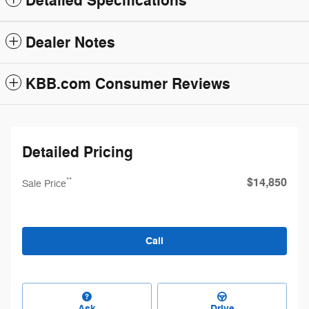
Detailed Specifications
Dealer Notes
KBB.com Consumer Reviews
Detailed Pricing
$14,850
**
Sale Price
Call
Ask
Drive