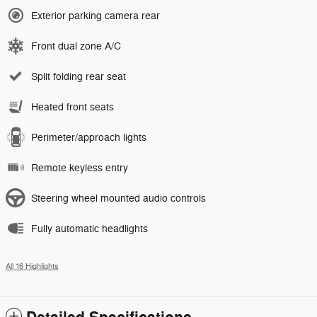
Exterior parking camera rear
Front dual zone A/C
Split folding rear seat
Heated front seats
Perimeter/approach lights
Remote keyless entry
Steering wheel mounted audio controls
Fully automatic headlights
All 16 Highlights