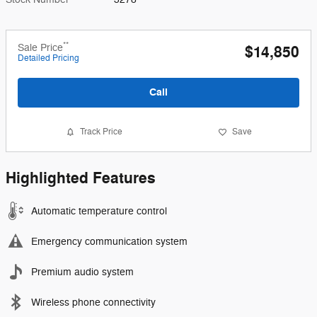
**
Sale Price
$14,850
Detailed Pricing
Call
Track Price
Save
Highlighted Features
Automatic temperature control
Emergency communication system
Premium audio system
Wireless phone connectivity