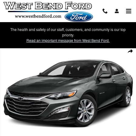
Skip to main content
The health and safety of our staff, customers, and community is our top
priority.
Read an important message from West Bend Ford.
Used 2021 Chevrolet Malibu LT Sedan Photo 1 of 1
Shar