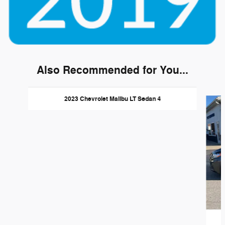
Also Recommended for You...
Slide 1 of 3
2023 Chevrolet Malibu LT Sedan 4