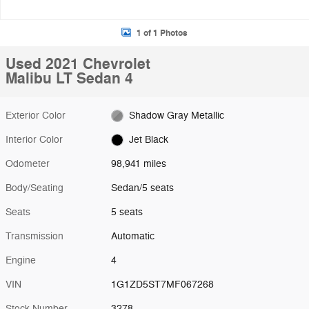
1 of 1 Photos
Used 2021 Chevrolet
Malibu LT Sedan 4
Exterior Color
Shadow Gray Metallic
Interior Color
Jet Black
Odometer
98,941 miles
Body/Seating
Sedan/5 seats
Seats
5 seats
Transmission
Automatic
Engine
4
VIN
1G1ZD5ST7MF067268
Stock Number
3278